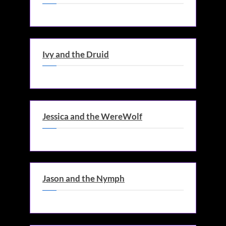
Ivy and the Druid
Jessica and the WereWolf
Jason and the Nymph