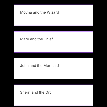
Moyna and the Wizard
Mary and the Thief
John and the Mermaid
Sherri and the Orc