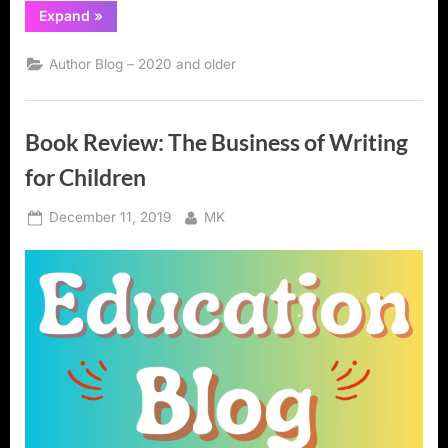
“Book
Expand
»
Review:
Writing
Workshop:
Author Blog – 2020 and older
The
Essential
Guide”
Book Review: The Business of Writing
for Children
Posted
By
December 11, 2019
MK
on