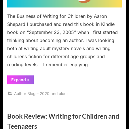
The Business of Writing for Children by Aaron
Shepard I purchased and read this book in Kindle
book on “September 23, 2005” when I first started
thinking about becoming an author. I was looking
both at writing adult mystery novels and writing
childrens fiction for different age groups and
reading levels. I remember enjoying…
“Book
Expand
»
Review:
The
Business
Author Blog – 2020 and older
of
Writing
for
Children”
Book Review: Writing for Children and
Teenagers