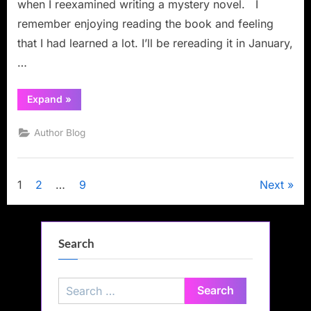
when I reexamined writing a mystery novel. I
remember enjoying reading the book and feeling
that I had learned a lot. I’ll be rereading it in January,
…
“Book
Expand
»
Review:
Fire
up
Author Blog
Your
Fiction:
An
Editor’s
Guide
Posts
1
2
…
9
Next
to
Writing
Compelling
pagination
Stories”
Search
Search
for: