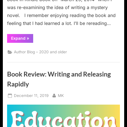
was re-examining the idea of writing a mystery
novel. I remember enjoying reading the book and
feeling that I had learned a lot. I’ll be rereading…
“Book
Expand
»
Review:
Rock
Your
Author Blog – 2020 and older
Plot:
A
Simple
System
for
Book Review: Writing and Releasing
Plotting
Your
Novel”
Rapidly
Posted
By
December 11, 2019
MK
on