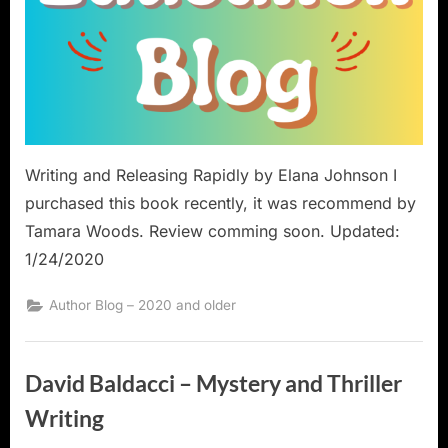
Writing and Releasing Rapidly by Elana Johnson I
purchased this book recently, it was recommend by
Tamara Woods. Review comming soon. Updated:
1/24/2020
Author Blog – 2020 and older
David Baldacci – Mystery and Thriller
Writing