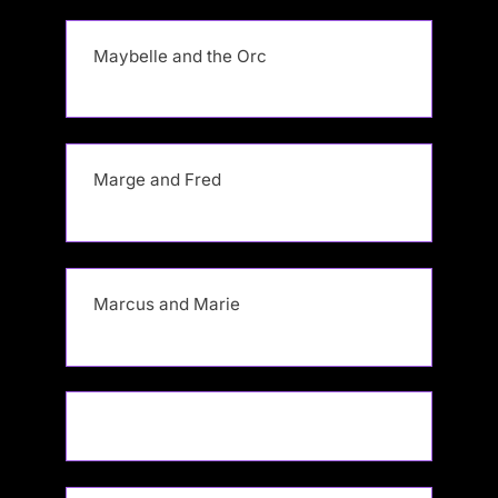
Maybelle and the Orc
Marge and Fred
Marcus and Marie