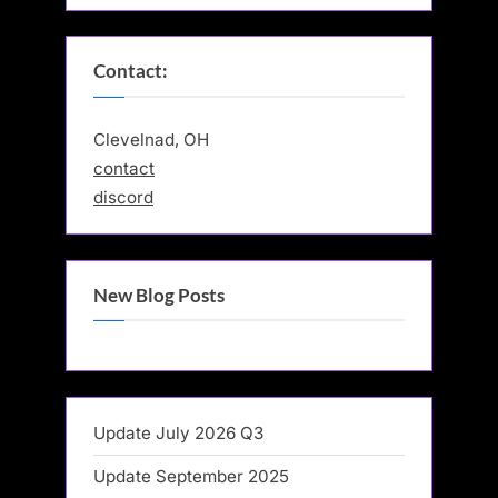
Contact:
Clevelnad, OH
contact
discord
New Blog Posts
Update July 2026 Q3
Update September 2025