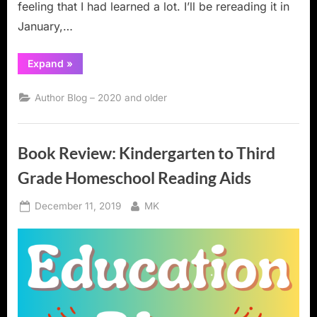
feeling that I had learned a lot. I’ll be rereading it in
January,…
“Book
Expand
»
Review:
Writing
for
Author Blog – 2020 and older
Children
and
Teenagers”
Book Review: Kindergarten to Third
Grade Homeschool Reading Aids
Posted
By
December 11, 2019
MK
on