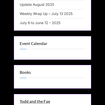
Update August 2025
Weekly Wrap Up – July 13 2025
July 6 to June 12 – 2025
Event Calendar
Books
Todd and the Fae