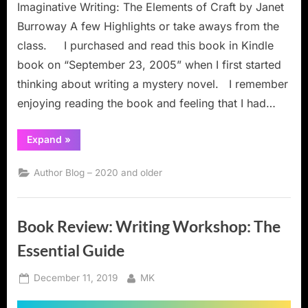
Imaginative Writing: The Elements of Craft by Janet
Burroway A few Highlights or take aways from the
class. I purchased and read this book in Kindle
book on “September 23, 2005” when I first started
thinking about writing a mystery novel. I remember
enjoying reading the book and feeling that I had…
“Book
Expand
»
Review:
Imaginative
Writing:
Author Blog – 2020 and older
The
Elements
of
Craft”
Book Review: Writing Workshop: The
Essential Guide
Posted
By
December 11, 2019
MK
on