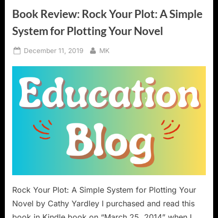
Aids”
Book Review: Rock Your Plot: A Simple
System for Plotting Your Novel
Posted
By
December 11, 2019
MK
on
Rock Your Plot: A Simple System for Plotting Your
Novel by Cathy Yardley I purchased and read this
book in Kindle book on “March 25, 2014” when I