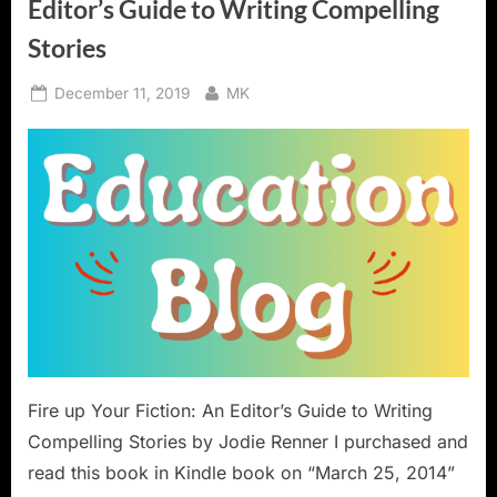
Editor’s Guide to Writing Compelling
Stories
Posted
By
December 11, 2019
MK
on
Fire up Your Fiction: An Editor’s Guide to Writing
Compelling Stories by Jodie Renner I purchased and
read this book in Kindle book on “March 25, 2014”