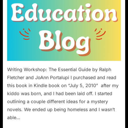
Writing Workshop: The Essential Guide by Ralph
Fletcher and JoAnn Portalupi I purchased and read
this book in Kindle book on “July 5, 2010” after my
kiddo was born, and I had been laid off. I started
outlining a couple different ideas for a mystery
novels. We ended up being homeless and I wasn’t
able…