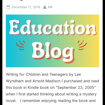
Posted
By
December 11, 2019
MK
on
Writing for Children and Teenagers by Lee
Wyndham and Arnold Madison I purchased and read
this book in Kindle book on “September 23, 2005”
when I first started thinking about writing a mystery
novel. I remember enjoying reading the book and