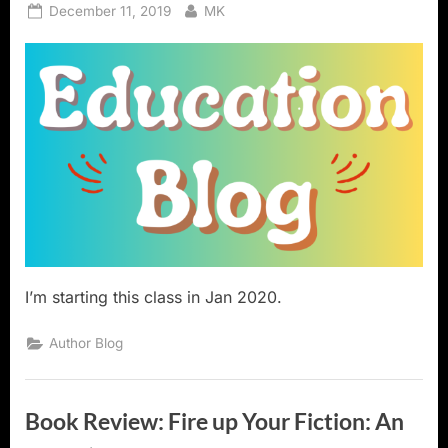
Posted
By
December 11, 2019
MK
on
I’m starting this class in Jan 2020.
Author Blog
Book Review: Fire up Your Fiction: An