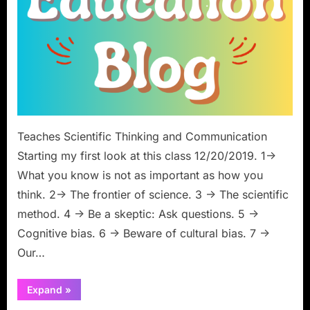
Teaches Scientific Thinking and Communication
Starting my first look at this class 12/20/2019. 1->
What you know is not as important as how you
think. 2-> The frontier of science. 3 -> The scientific
method. 4 -> Be a skeptic: Ask questions. 5 ->
Cognitive bias. 6 -> Beware of cultural bias. 7 ->
Our…
“Class
Expand
»
Review:
Neil