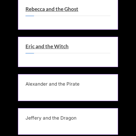
Rebecca and the Ghost
Eric and the Witch
Alexander and the Pirate
Jeffery and the Dragon