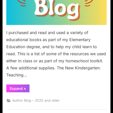
I purchased and read and used a variety of
educational books as part of my Elementary
Education degree, and to help my child learn to
read. This is a list of some of the resources we used
either in class or as part of my homeschool toolkit.
A few additional supplies. The New Kindergarten:
Teaching…
“Book
Expand
»
Review:
Kindergarten
to
Author Blog – 2020 and older
Third
Grade
Homeschool
Reading