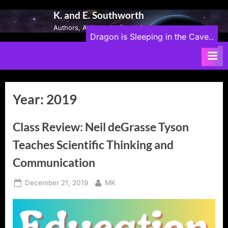
Skip
K. and E. Southworth
to
Authors, Artists, and Game Developers
content
Dragon is Sleeping in the Cave..
Year:
2019
Class Review: Neil deGrasse Tyson
Teaches Scientific Thinking and
Communication
Posted
By
December 21, 2019
MK
on