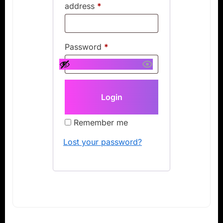
address
*
Password
*
Remember me
Lost your password?