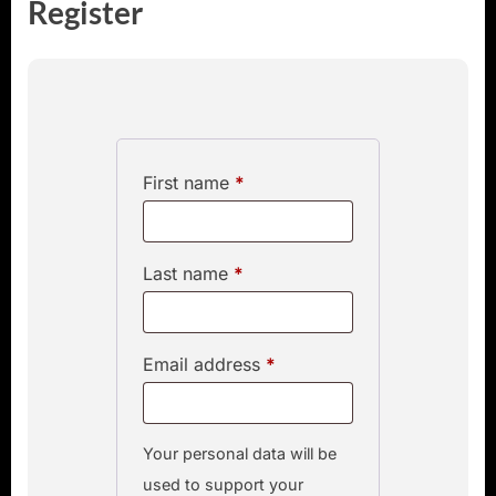
Register
First name
*
Last name
*
Email address
*
Your personal data will be
used to support your