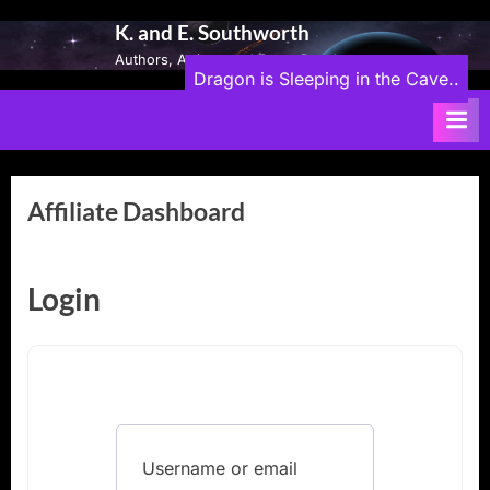
Skip
K. and E. Southworth
to
Authors, Artists, and Game Developers
content
Dragon is Sleeping in the Cave..
Affiliate Dashboard
Login
Username or email