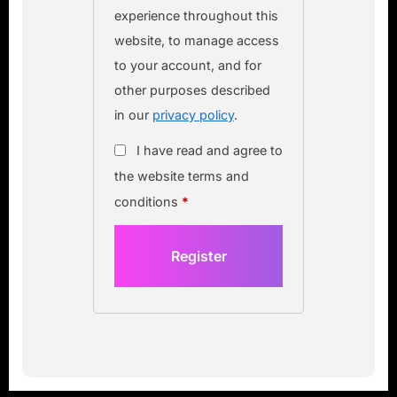
experience throughout this
website, to manage access
to your account, and for
other purposes described
in our
privacy policy
.
I have read and agree to
the website terms and
conditions
*