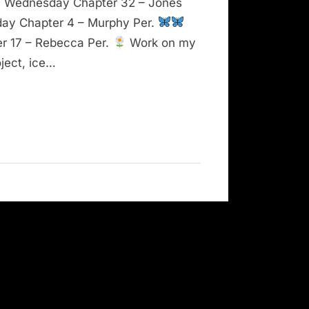
Wednesday Chapter 32 – Jones
ay Chapter 4 – Murphy Per.
er 17 – Rebecca Per.
Work on my
ject, ice…
ntability