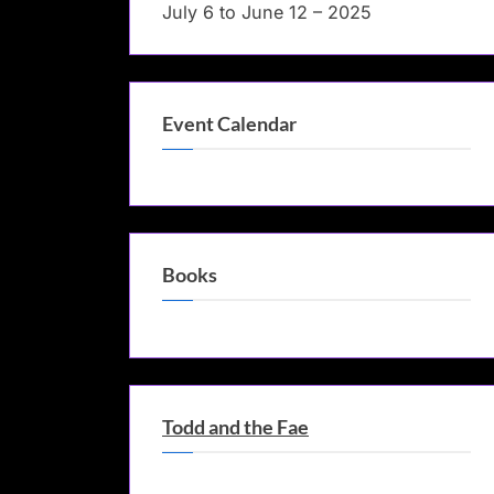
July 6 to June 12 – 2025
Event Calendar
Books
Todd and the Fae