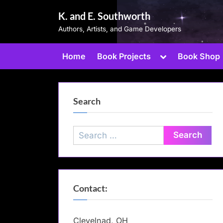
Skip
K. and E. Southworth
to
Authors, Artists, and Game Developers
content
Toggle
Home
Book Projects
Book Shop
sub-
menu
Search
Search
for:
Contact:
Clevelnad, OH