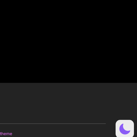
 theme