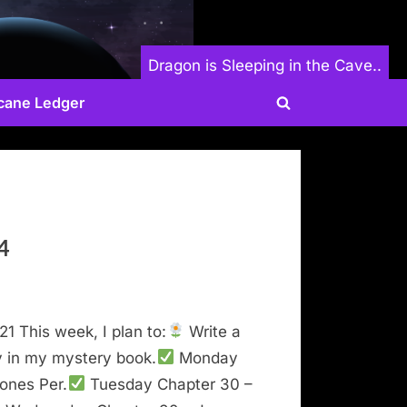
Dragon is Sleeping in the Cave..
cane Ledger
Toggle
search
form
4
21 This week, I plan to:
Write a
y in my mystery book.
Monday
ones Per.
Tuesday Chapter 30 –