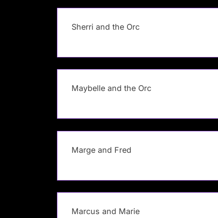
Sherri and the Orc
Maybelle and the Orc
Marge and Fred
Marcus and Marie