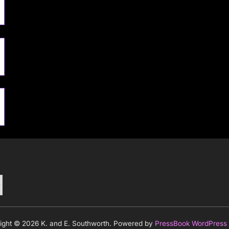
ight © 2026 K. and E. Southworth.
Powered by
PressBook WordPress