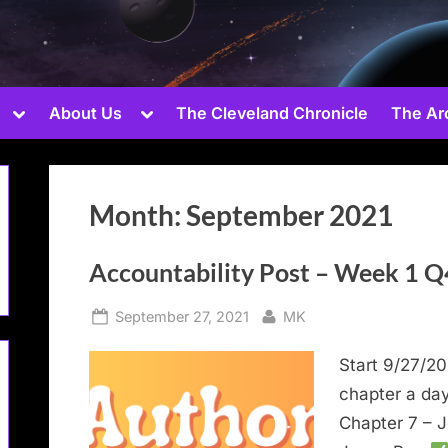
Toggle
Toggle
About Us
The Cleveland Chronicle
The Ar
sub-
sub-
menu
menu
Month:
September 2021
Toggle
sub-
Accountability Post – Week 1 Q
menu
Toggle
Posted
By
September 27, 2021
MK
sub-
on
menu
Start 9/27/20
chapter a da
Chapter 7 – J