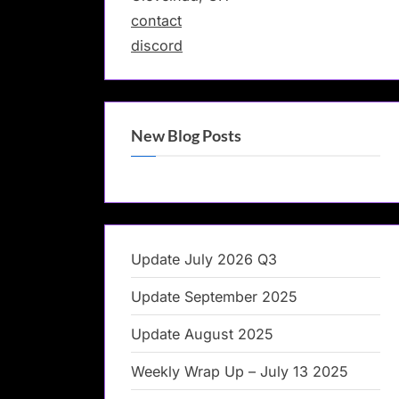
contact
discord
New Blog Posts
Update July 2026 Q3
Update September 2025
Update August 2025
Weekly Wrap Up – July 13 2025