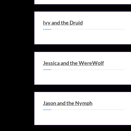
Ivy and the Druid
Jessica and the WereWolf
Jason and the Nymph