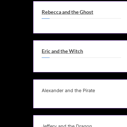
Rebecca and the Ghost
Eric and the Witch
Alexander and the Pirate
Jeffery and the Dragon