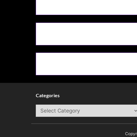
Categories
Categories
Copyr