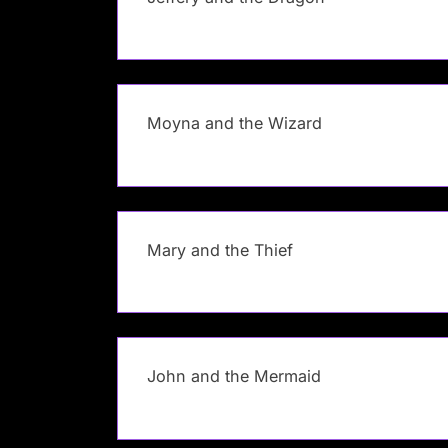
Moyna and the Wizard
Mary and the Thief
John and the Mermaid